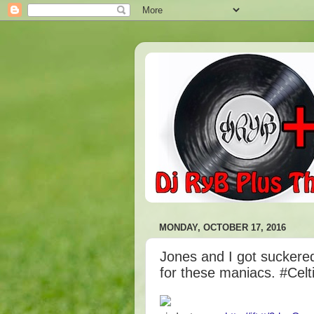
MONDAY, OCTOBER 17, 2016
Jones and I got suckered
for these maniacs. #Celt