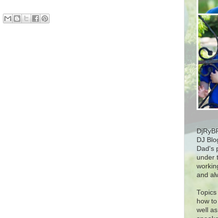
DjRyBP
DJ Blog
Dad's 
under t
workin
and al
Topics 
how to 
well as