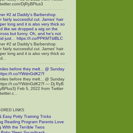
//twitter.com/DjRyBPlus3
er #2 at Daddy's Barbershop.
 fairly successful cut. James' hair
er long and it is also very thick so
ed like we dropped a wig on the
Gross but funny. Oh, and he's not
id just… https://t.co/PPKMTldBLC
er #2 at Daddy's Barbershop.
 fairly successful cut. James' hair
er long and it is also very thick so
d...
miles before they melt... @ Sunday
https://t.co/YWdnGdK27f
miles before they melt... @ Sunday
https://t.co/YWdnGdK27f — Dj RyB
BPlus3) Feb 5, 2022 from Twitter
twitter.c...
ORED LINKS
& Easy Potty Training Tricks
g Reading Program Parents Love
g WIth the Terrible Twos
t Baby Sleep Soundtrack