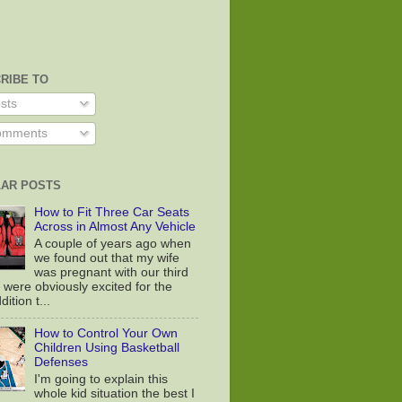
RIBE TO
sts
mments
AR POSTS
How to Fit Three Car Seats
Across in Almost Any Vehicle
A couple of years ago when
we found out that my wife
was pregnant with our third
 were obviously excited for the
ition t...
How to Control Your Own
Children Using Basketball
Defenses
I'm going to explain this
whole kid situation the best I