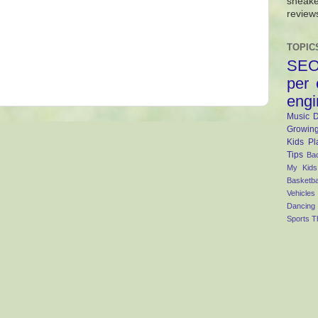
sneake
review
TOPIC
SE
per 
engi
Music
D
Growing
Kids
Pl
Tips
Ba
My Kid
Basketba
Vehicles
Dancing
Sports
T