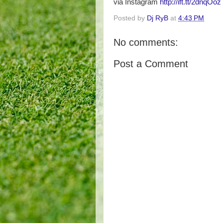
via Instagram
http://ift.tt/2dnqOoz
Posted by
Dj RyB
at
4:43 PM
No comments:
Post a Comment