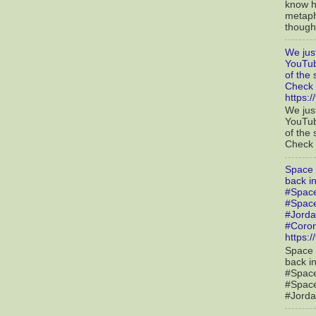
know h
metaph
though 
We jus
YouTub
of the
Check 
https:
We jus
YouTub
of the
Check o
Space 
back i
#Spac
#Spac
#Jorda
#Coron
https:
Space 
back i
#Spac
#Spac
#Jorda