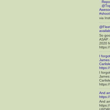
Repo
@Top
Awesom
#shoot
via Ins
@Fleet
availab
So good
ASAP. 
2020 f
https:
I forgo
James 
Carlis
https:/
I forgo
James 
Carlis
https:/
And an
https:
And an
https:
(@DjRy