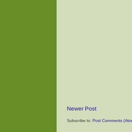
Newer Post
Subscribe to:
Post Comments (Ato