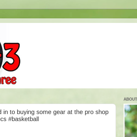
ABOUT
 in to buying some gear at the pro shop
ics #basketball