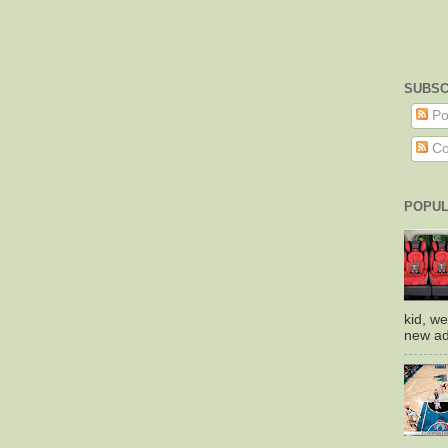
SUBSC
Po
Co
POPUL
kid, we
new add