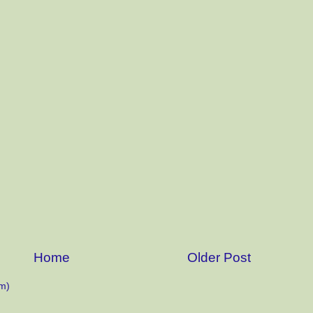
Home
Older Post
m)