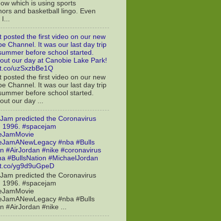
ow which is using sports
ors and basketball lingo. Even
I...
t posted the first video on our new
e Channel. It was our last day trip
 summer before school started.
out our day at Canobie Lake Park!
//t.co/uzSxzbBe1Q
t posted the first video on our new
e Channel. It was our last day trip
 summer before school started.
ut our day ...
Jam predicted the Coronavirus
n 1996. #spacejam
eJamMovie
eJamANewLegacy #nba #Bulls
n #AirJordan #nike #coronavirus
a #BullsNation #MichaelJordan
//t.co/yg9d9uGpeD
Jam predicted the Coronavirus
n 1996. #spacejam
eJamMovie
eJamANewLegacy #nba #Bulls
n #AirJordan #nike ...