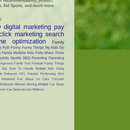
r recommendations, product
s, Kid Sports, and much more.
S
O
digital marketing
pay
click marketing
search
ne optimization
Family
j RyB
Funny
Funny Things My Kids Do
 Family
Multiple Kids
Party Mixes
Three
aylists
Spotify
BBQ
Parenting
Parenting
ckground
Family Fun
Football
Funny Things
s Say
How To Handle Multiple Kids Using
ll Defenses
NFL
Patriots
Performing
SUV
Weekend Fun
About Us
Cars
Chrysler
Defenses
Minivan
Moving
Multiple Car Seats
hree Car Seats Across
Walkers