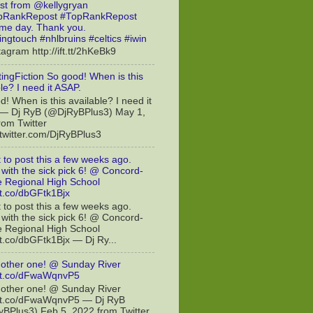
st from @kellygryan
RankRepost #TopRankRepost
e day. Thank you.
ingtouch #nhlbruins #celtics #iwin
tagram http://ift.tt/2hKeBk9
ingFiction So good! When is this
le? I need it ASAP.
! When is this available? I need it
— Dj RyB (@DjRyBPlus3) May 1,
rom Twitter
//twitter.com/DjRyBPlus3
t to post this a few weeks ago.
with the sick pick 6! @ Concord-
le Regional High School
/t.co/dbGFtk1Bjx
t to post this a few weeks ago.
with the sick pick 6! @ Concord-
le Regional High School
/t.co/dbGFtk1Bjx — Dj Ry...
other one! @ Sunday River
//t.co/dFwaWqnvP5
other one! @ Sunday River
//t.co/dFwaWqnvP5 — Dj RyB
BPlus3) Feb 5, 2022 from Twitter