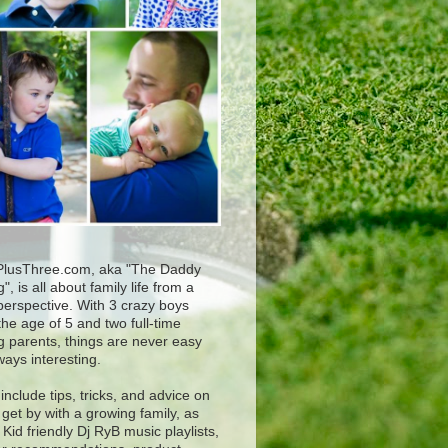
lusThree.com, aka "The Daddy
", is all about family life from a
perspective. With 3 crazy boys
he age of 5 and two full-time
g parents, things are never easy
ways interesting.
include tips, tricks, and advice on
get by with a growing family, as
 Kid friendly Dj RyB music playlists,