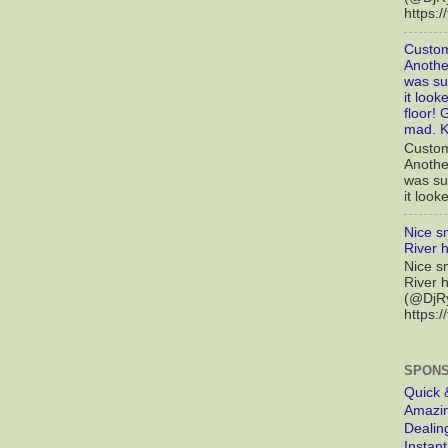
https:
Custom
Another
was sup
it look
floor! 
mad. K
Custom
Another
was sup
it looke
Nice s
River 
Nice s
River 
(@DjRy
https://
SPONS
Quick 
Amazin
Dealin
Instan