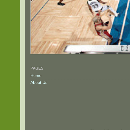
PAGES
Home
About Us