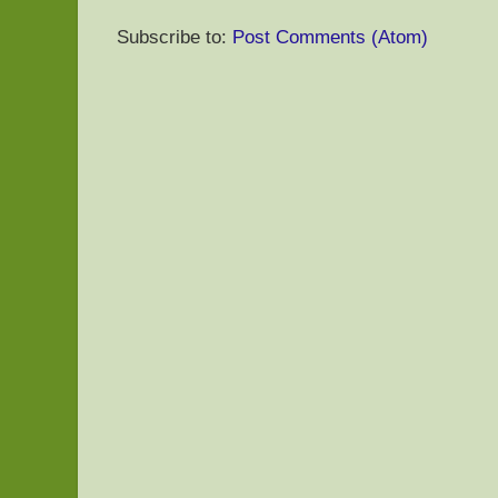
Subscribe to:
Post Comments (Atom)