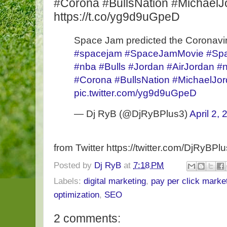
#Corona #BullsNation #MichaelJ
https://t.co/yg9d9uGpeD
Space Jam predicted the Coronavir
#spacejam
#SpaceJamMovie
#Sp
#nba
#Bulls
#Jordan
#AirJordan
#n
#Corona
#BullsNation
#MichaelJo
pic.twitter.com/yg9d9uGpeD
— Dj RyB (@DjRyBPlus3)
April 2,
from Twitter https://twitter.com/DjRyBPl
Posted by
Dj RyB
at
7:18 PM
Labels:
digital marketing
,
pay per click marke
optimization
,
SEO
2 comments: