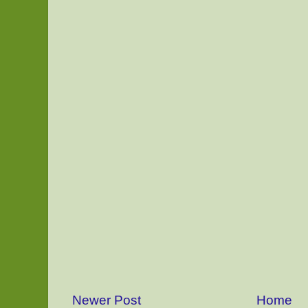
Newer Post
Home