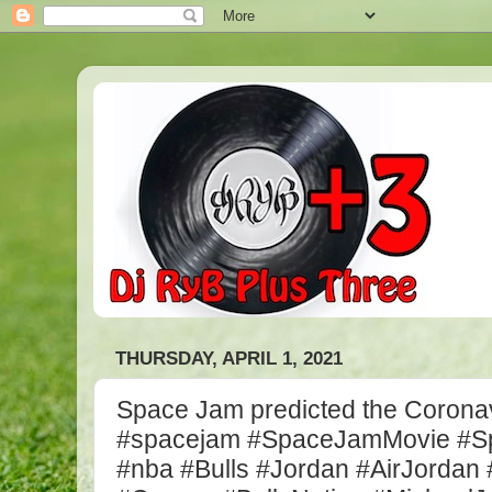
THURSDAY, APRIL 1, 2021
Space Jam predicted the Coronav
#spacejam #SpaceJamMovie #
#nba #Bulls #Jordan #AirJordan 