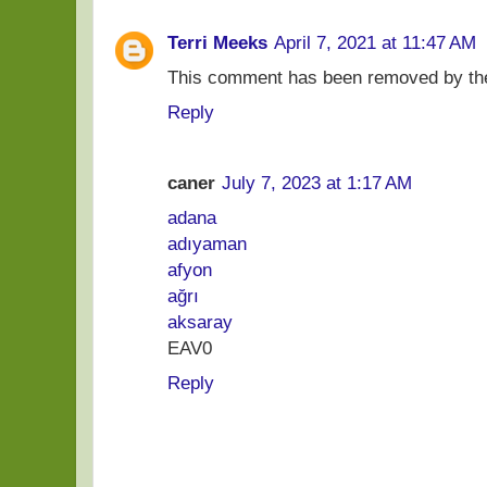
Terri Meeks
April 7, 2021 at 11:47 AM
This comment has been removed by the
Reply
caner
July 7, 2023 at 1:17 AM
adana
adıyaman
afyon
ağrı
aksaray
EAV0
Reply