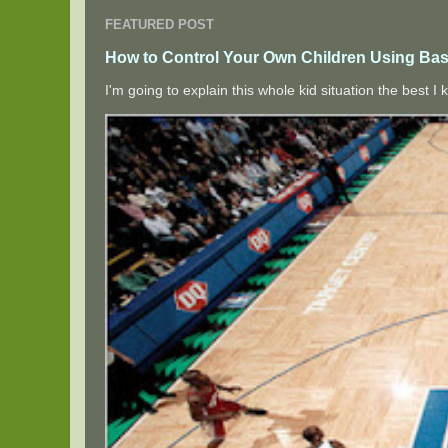
FEATURED POST
How to Control Your Own Children Using Bas
I'm going to explain this whole kid situation the best 