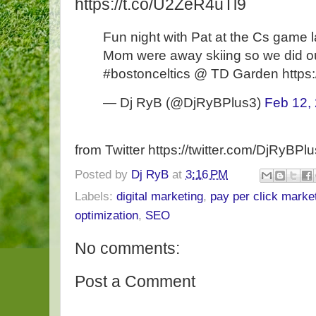
https://t.co/U2ZeR4uTl9
Fun night with Pat at the Cs game l
Mom were away skiing so we did our
#bostonceltics @ TD Garden https
— Dj RyB (@DjRyBPlus3)
Feb 12,
from Twitter https://twitter.com/DjRyBPl
Posted by
Dj RyB
at
3:16 PM
Labels:
digital marketing
,
pay per click marke
optimization
,
SEO
No comments:
Post a Comment