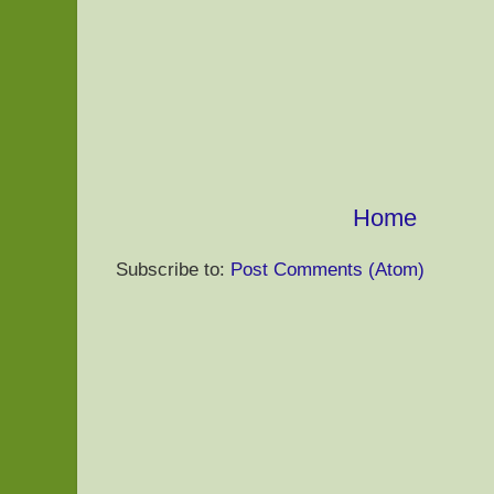
Home
Subscribe to:
Post Comments (Atom)