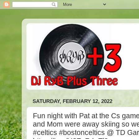
SATURDAY, FEBRUARY 12, 2022
Fun night with Pat at the Cs game
and Mom were away skiing so we 
#celtics #bostonceltics @ TD Ga