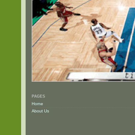
PAGES
Home
About Us