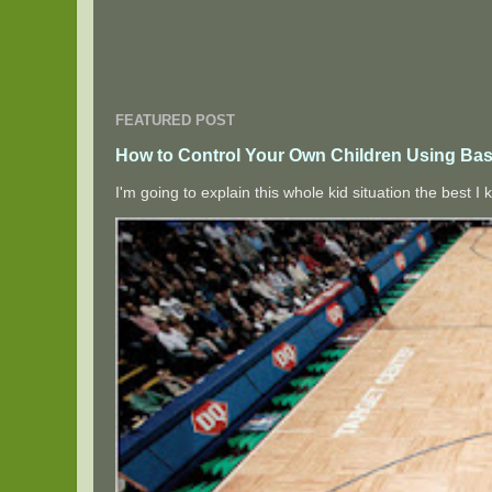
FEATURED POST
How to Control Your Own Children Using Bas
I'm going to explain this whole kid situation the best 