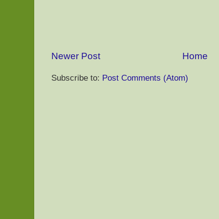
Newer Post
Home
Subscribe to:
Post Comments (Atom)