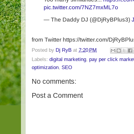
pic.twitter.com/7NZ7mxML7o
— The Daddy DJ (@DjRyBPlus3)
from Twitter https://twitter.com/DjRyBPl
Posted by
Dj RyB
at
7:20 PM
Labels:
digital marketing
,
pay per click marke
optimization
,
SEO
No comments:
Post a Comment