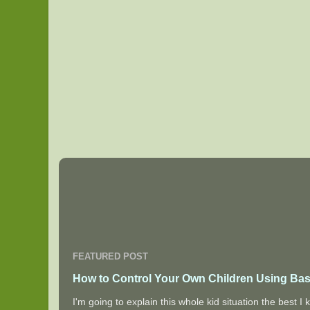
FEATURED POST
How to Control Your Own Children Using Bas
I'm going to explain this whole kid situation the best 