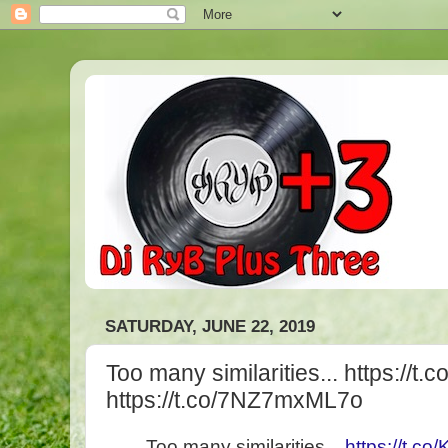
SATURDAY, JUNE 22, 2019
Too many similarities... https://
https://t.co/7NZ7mxML7o
Too many similarities...
https://t.c