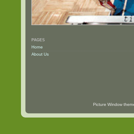
PAGES
Home
About Us
Picture Window the