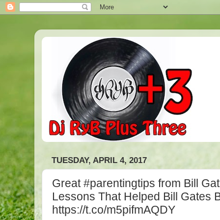
TUESDAY, APRIL 4, 2017
Great #parentingtips from Bill Gat
Lessons That Helped Bill Gates B
https://t.co/m5pifmAQDY