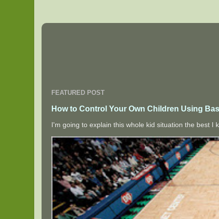
FEATURED POST
How to Control Your Own Children Using Bas
I'm going to explain this whole kid situation the best 