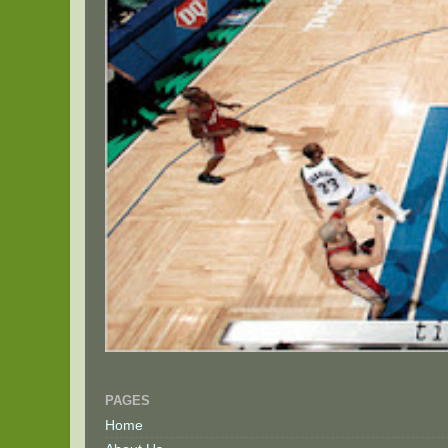
PAGES
Home