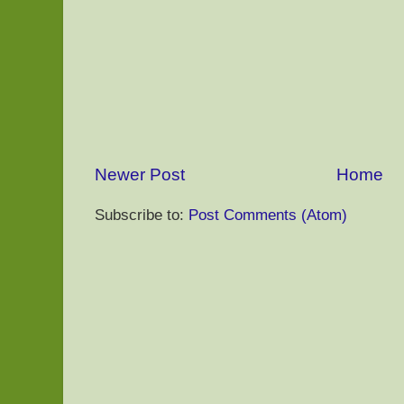
Newer Post
Home
Subscribe to:
Post Comments (Atom)