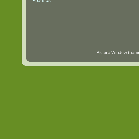
About Us
Picture Window the