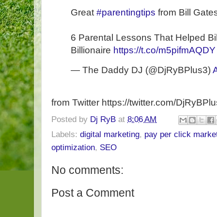
Great
#parentingtips
from Bill Gates
6 Parental Lessons That Helped B
Billionaire
https://t.co/m5pifmAQDY
— The Daddy DJ (@DjRyBPlus3)
A
from Twitter https://twitter.com/DjRyBPl
Posted by
Dj RyB
at
8:06 AM
Labels:
digital marketing
,
pay per click marke
optimization
,
SEO
No comments:
Post a Comment