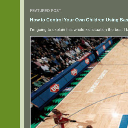
FEATURED POST
How to Control Your Own Children Using Bas
I'm going to explain this whole kid situation the best 