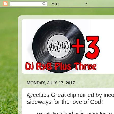
MONDAY, JULY 17, 2017
@celtics Great clip ruined by inc
sideways for the love of God!
Great clip ruined by incompetence. 