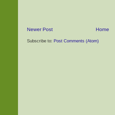
Newer Post
Home
Subscribe to:
Post Comments (Atom)