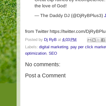
the love of God!
— The Daddy DJ (@DjRyBPlus3)
from Twitter https://twitter.com/DjRyBPl
Posted by
Dj RyB
at
4:03 PM
Labels:
digital marketing
,
pay per click marke
optimization
,
SEO
No comments:
Post a Comment