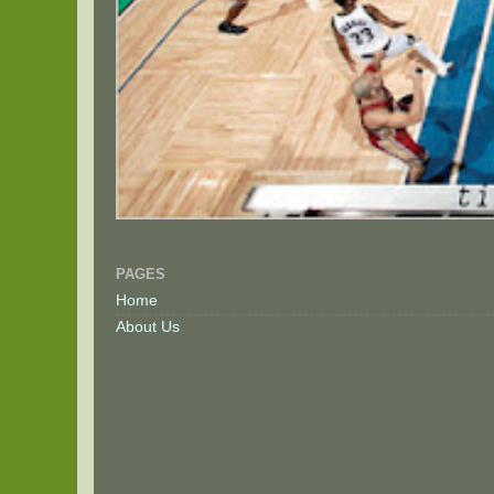
PAGES
Home
About Us