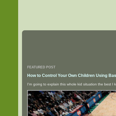
FEATURED POST
How to Control Your Own Children Using Bas
I'm going to explain this whole kid situation the best 