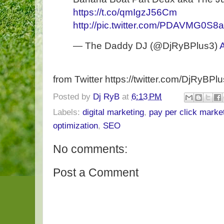
https://t.co/qmIgzJ56Cm
http://pic.twitter.com/PDAVMG0S8a
— The Daddy DJ (@DjRyBPlus3)
from Twitter https://twitter.com/DjRyBPl
Posted by
Dj RyB
at
6:13 PM
Labels:
digital marketing
,
pay per click marke
optimization
,
SEO
No comments:
Post a Comment