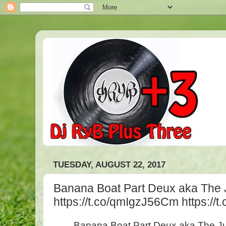
TUESDAY, AUGUST 22, 2017
Banana Boat Part Deux aka The
https://t.co/qmIgzJ56Cm https:/
Banana Boat Part Deux aka The 