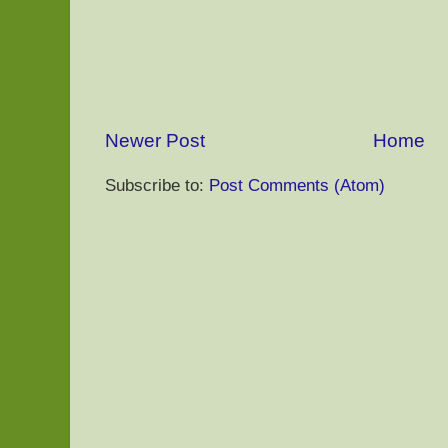
Newer Post
Home
Subscribe to:
Post Comments (Atom)