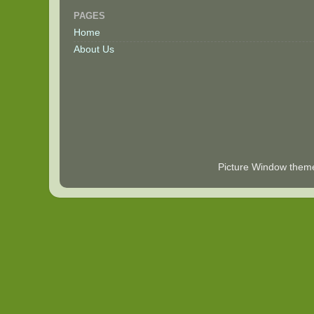
PAGES
Home
About Us
Picture Window the