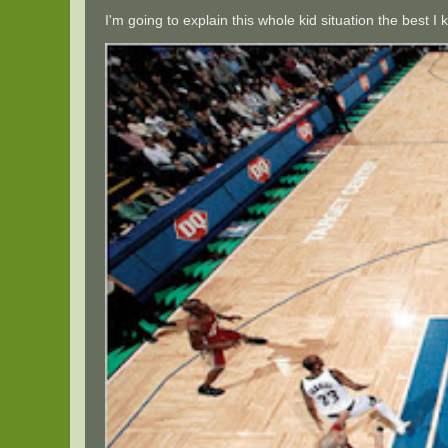
I'm going to explain this whole kid situation the best 