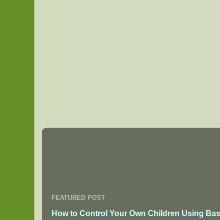
FEATURED POST
How to Control Your Own Children Using Bas