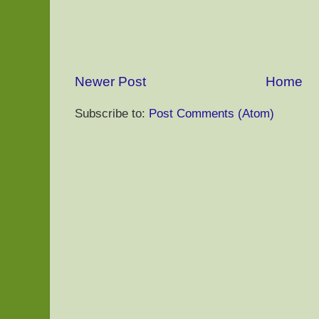
Newer Post
Home
Subscribe to:
Post Comments (Atom)