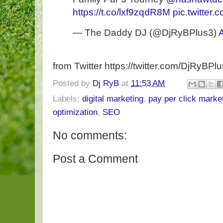
https://t.co/lxf9zqdR8M
pic.twitte
— The Daddy DJ (@DjRyBPlus3)
from Twitter https://twitter.com/DjRyBPl
Posted by
Dj RyB
at
11:53 AM
Labels:
digital marketing
,
pay per click marke
optimization
,
SEO
No comments:
Post a Comment