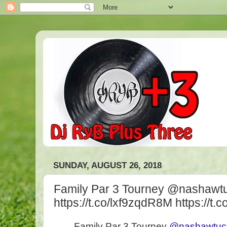
SUNDAY, AUGUST 26, 2018
Family Par 3 Tourney @nashawt
https://t.co/lxf9zqdR8M https://t
Family Par 3 Tourney
@nashawtuc