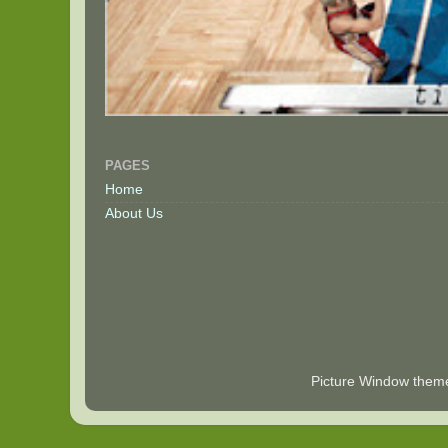
PAGES
Home
About Us
Picture Window the