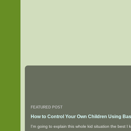
FEATURED POST
How to Control Your Own Children Using Bas
I'm going to explain this whole kid situation the best 