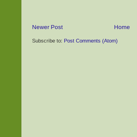
Newer Post
Home
Subscribe to:
Post Comments (Atom)