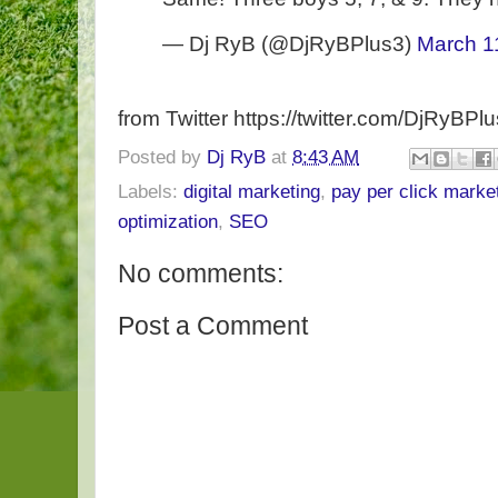
— Dj RyB (@DjRyBPlus3)
March 1
from Twitter https://twitter.com/DjRyBPl
Posted by
Dj RyB
at
8:43 AM
Labels:
digital marketing
,
pay per click marke
optimization
,
SEO
No comments:
Post a Comment