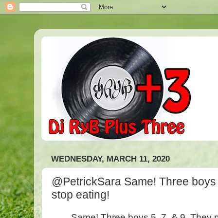
WEDNESDAY, MARCH 11, 2020
@PetrickSara Same! Three boys 5
stop eating!
Same! Three boys 5, 7, & 9. They n