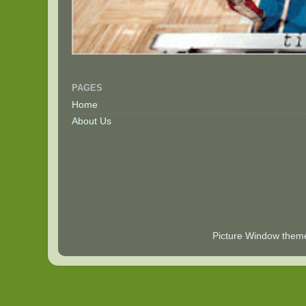
PAGES
Home
About Us
Picture Window the